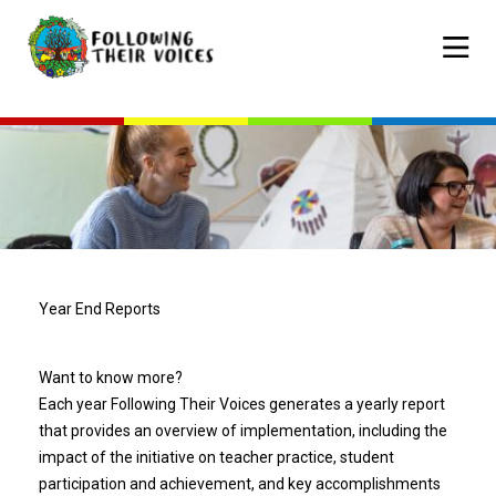
Skip
to
Mobile
main
navigat
content
Year End Reports
Want to know more?
Each year Following Their Voices generates a yearly report
that provides an overview of implementation, including the
impact of the initiative on teacher practice, student
participation and achievement, and key accomplishments