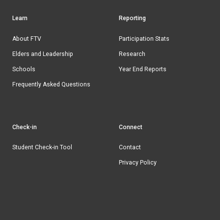
Learn
Reporting
Footer
navigation
About FTV
Participation Stats
Elders and Leadership
Research
Schools
Year End Reports
Frequently Asked Questions
Check-in
Connect
Student Check-in Tool
Contact
Privacy Policy