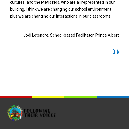
cultures, and the Métis kids, who are all represented in our
building. I think we are changing our school environment
plus we are changing our interactions in our classrooms.
— Jodi Letendre, School-based Facilitator, Prince Albert