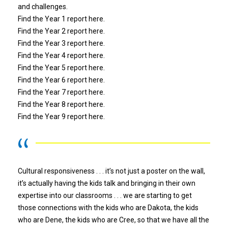
and challenges.
Find the Year 1 report
here.
Find the Year 2 report
here.
Find the Year 3 report
here.
Find the Year 4 report
here.
Find the Year 5 report
here
.
Find the Year 6 report
here
.
Find the Year 7 report
here
.
Find the Year 8 report
here
.
Find the Year 9 report
here
.
Cultural responsiveness . . . it’s not just a poster on the wall,
it’s actually having the kids talk and bringing in their own
expertise into our classrooms . . . we are starting to get
those connections with the kids who are Dakota, the kids
who are Dene, the kids who are Cree, so that we have all the